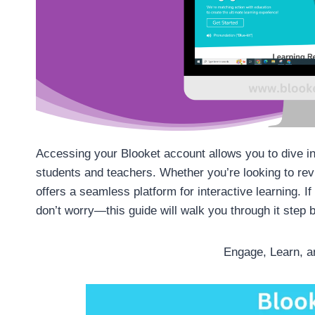
Accessing your Blooket account allows you to dive in
students and teachers. Whether you’re looking to rev
offers a seamless platform for interactive learning. I
don’t worry—this guide will walk you through it step 
Engage, Learn, a