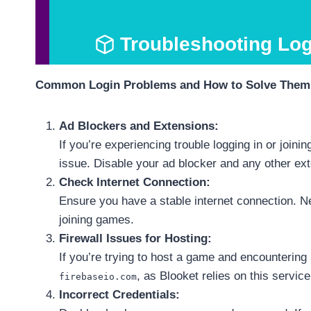
Troubleshooting Lo
Common Login Problems and How to Solve Them
Ad Blockers and Extensions:
If you’re experiencing trouble logging in or join
issue. Disable your ad blocker and any other ext
Check Internet Connection:
Ensure you have a stable internet connection. Ne
joining games.
Firewall Issues for Hosting:
If you’re trying to host a game and encounterin
, as Blooket relies on this servic
firebaseio.com
Incorrect Credentials: