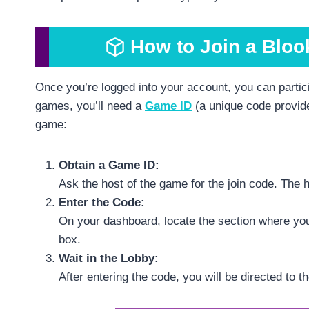
How to Join a Bloo
Once you’re logged into your account, you can partici
games, you’ll need a
Game ID
(a unique code provide
game:
Obtain a Game ID:
Ask the host of the game for the join code. The ho
Enter the Code:
On your dashboard, locate the section where you
box.
Wait in the Lobby:
After entering the code, you will be directed to t