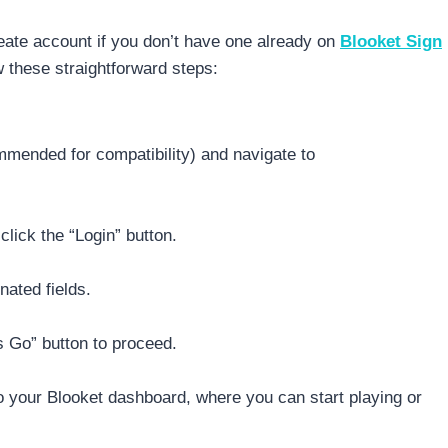
eate account if you don’t have one already on
Blooket Sign
 these straightforward steps:
mended for compatibility) and navigate to
click the “Login” button.
nated fields.
s Go” button to proceed.
 to your Blooket dashboard, where you can start playing or