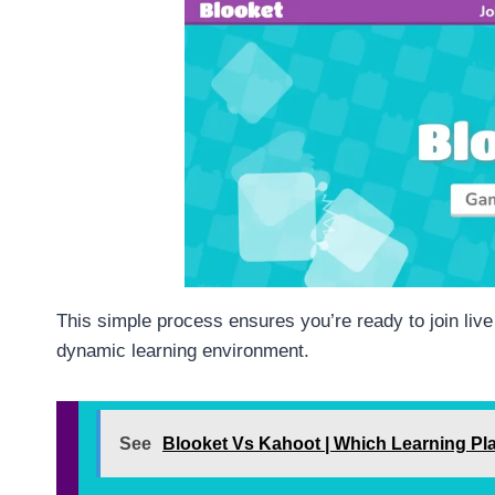
This simple process ensures you’re ready to join live 
dynamic learning environment.
See
Blooket Vs Kahoot | Which Learning Pla