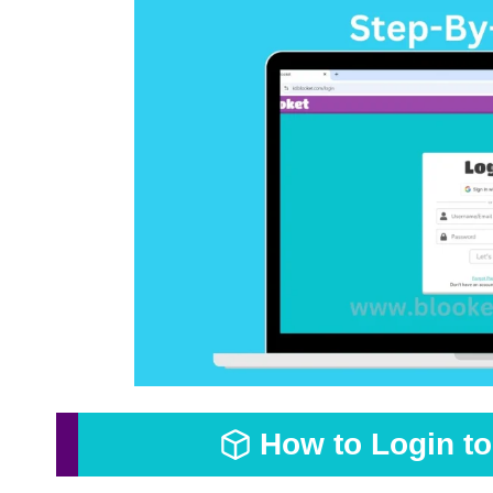
How to Login t