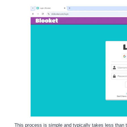
This process is simple and typically takes less than