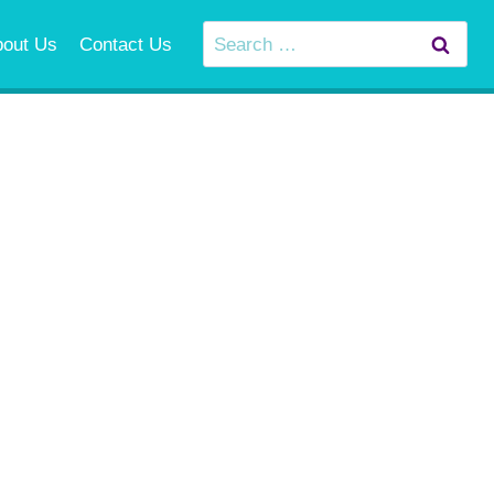
Search
bout Us
Contact Us
for: