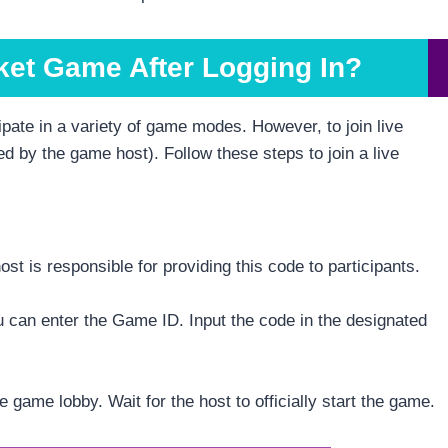
ket Game After Logging In?
pate in a variety of game modes. However, to join live
d by the game host). Follow these steps to join a live
st is responsible for providing this code to participants.
 can enter the Game ID. Input the code in the designated
he game lobby. Wait for the host to officially start the game.