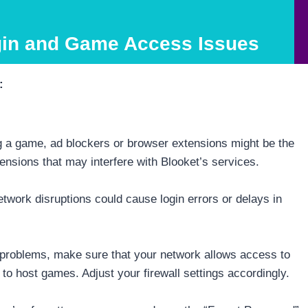
gin and Game Access Issues
:
ing a game, ad blockers or browser extensions might be the
ensions that may interfere with Blooket’s services.
twork disruptions could cause login errors or delays in
g problems, make sure that your network allows access to
e to host games. Adjust your firewall settings accordingly.