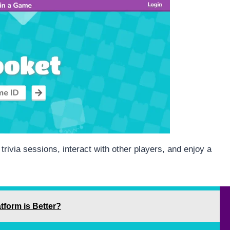
trivia sessions, interact with other players, and enjoy a
tform is Better?