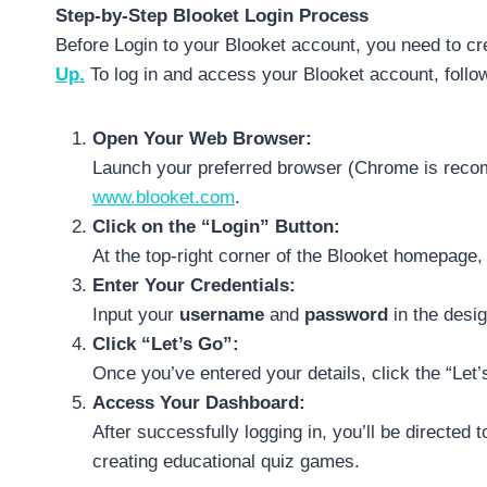
Step-by-Step Blooket Login Process
Before Login to your Blooket account, you need to cr
Up.
To log in and access your Blooket account, follow
Open Your Web Browser:
Launch your preferred browser (Chrome is recom
www.blooket.com
.
Click on the “Login” Button:
At the top-right corner of the Blooket homepage, 
Enter Your Credentials:
Input your
username
and
password
in the desig
Click “Let’s Go”:
Once you’ve entered your details, click the “Let’
Access Your Dashboard:
After successfully logging in, you’ll be directed
creating educational quiz games.