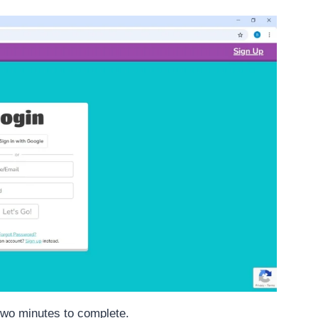
 two minutes to complete.