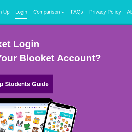
n Up
Login
Comparison
FAQs
Privacy Policy
A
ket Login
Your Blooket Account?
p Students Guide