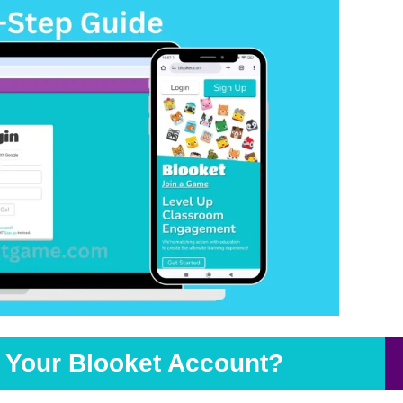
o Your Blooket Account?