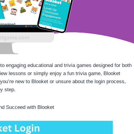
to engaging educational and trivia games designed for both
iew lessons or simply enjoy a fun trivia game, Blooket
f you’re new to Blooket or unsure about the login process,
by step.
nd Succeed with Blooket