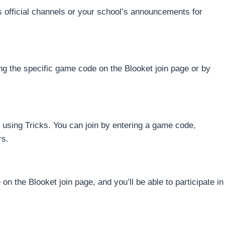
s official channels or your school’s announcements for
ng the specific game code on the Blooket join page or by
 using Tricks. You can join by entering a game code,
rs.
on the Blooket join page, and you’ll be able to participate in