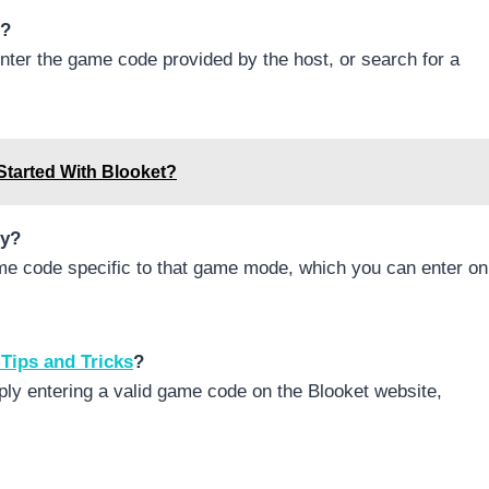
e?
nter the game code provided by the host, or search for a
Started With Blooket?
zy?
ame code specific to that game mode, which you can enter on
 Tips and Tricks
?
mply entering a valid game code on the Blooket website,