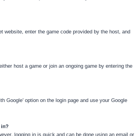
ket website, enter the game code provided by the host, and
either host a game or join an ongoing game by entering the
with Google’ option on the login page and use your Google
 in?
wever, logging in is quick and can be done using an email or