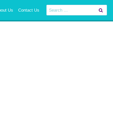
Search
bout Us
Contact Us
for: