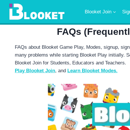
Skip
to
Blooket Join
Sig
content
FAQs (Frequent
FAQs about Blooket Game Play, Modes, signup, sign
many problems while starting Blooket Play initially. So
Blooket Join for Students, Educators and Teachers.
Play Blooket Join
, and
Learn Blooket Modes.