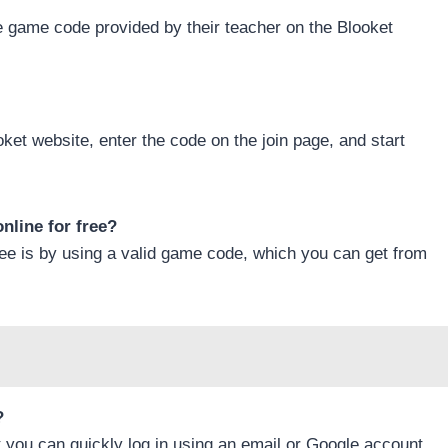
e game code provided by their teacher on the Blooket
oket website, enter the code on the join page, and start
nline for free?
ree is by using a valid game code, which you can get from
?
t you can quickly log in using an email or Google account.