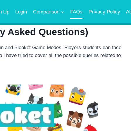
n Up
Login
Comparison
FAQs
Privacy Policy
A
ly Asked Questions)
in and Blooket Game Modes. Players students can face
 i have tried to cover all the possible queries related to