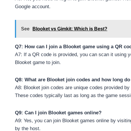
Google account.
See
Blooket vs Gimkit: Which is Best?
Q7: How can I join a Blooket game using a QR co
A7: If a QR code is provided, you can scan it using yo
Blooket game to join.
Q8: What are Blooket join codes and how long do 
A8: Blooket join codes are unique codes provided by 
These codes typically last as long as the game sessi
Q9: Can I join Blooket games online?
A9: Yes, you can join Blooket games online by visiti
by the host.