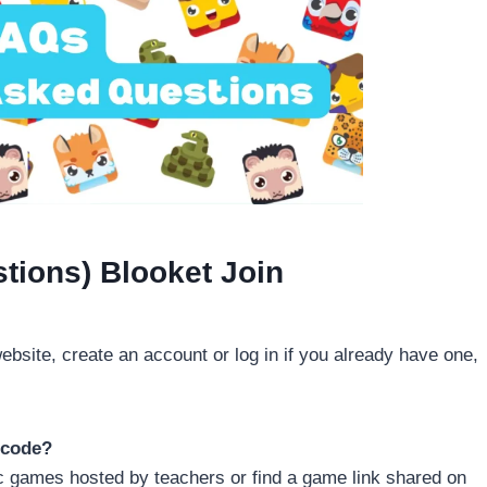
tions) Blooket Join
website, create an account or log in if you already have one,
 code?
lic games hosted by teachers or find a game link shared on