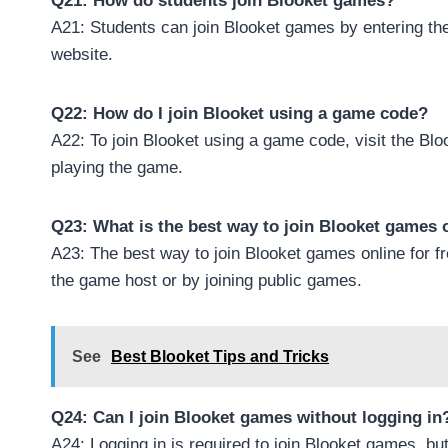
Q21: How do students join Blooket games?
A21: Students can join Blooket games by entering th
website.
Q22: How do I join Blooket using a game code?
A22: To join Blooket using a game code, visit the Blo
playing the game.
Q23: What is the best way to join Blooket games o
A23: The best way to join Blooket games online for f
the game host or by joining public games.
See
Best Blooket Tips and Tricks
Q24: Can I join Blooket games without logging in
A24: Logging in is required to join Blooket games, bu