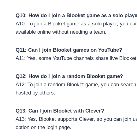
Q10: How do I join a Blooket game as a solo play
A10: To join a Blooket game as a solo player, you ca
available online without needing a team.
Q11: Can I join Blooket games on YouTube?
A11: Yes, some YouTube channels share live Blooket 
Q12: How do I join a random Blooket game?
A12: To join a random Blooket game, you can search f
hosted by others.
Q13: Can I join Blooket with Clever?
A13: Yes, Blooket supports Clever, so you can join us
option on the login page.