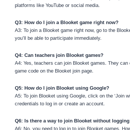
platforms like YouTube or social media.
Q3: How do I join a Blooket game right now?
A3: To join a Blooket game right now, go to the Bloo
you’ll be able to participate immediately.
Q4: Can teachers join Blooket games?
A4: Yes, teachers can join Blooket games. They can 
game code on the Blooket join page.
Q5: How do I join Blooket using Google?
A5: To join Blooket using Google, click on the ‘Join 
credentials to log in or create an account.
Q6: Is there a way to join Blooket without logging
A6: No, you need to log in to join Blooket games. Ho