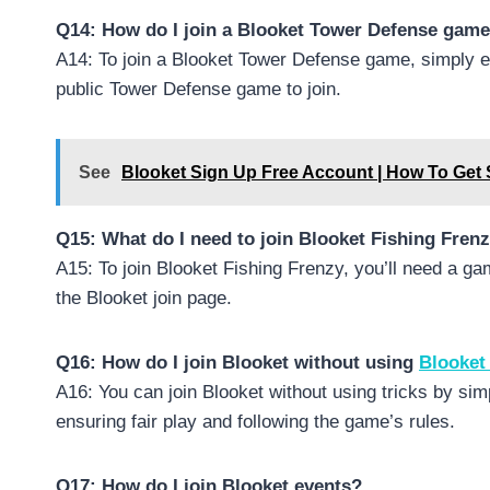
Q14: How do I join a Blooket Tower Defense gam
A14: To join a Blooket Tower Defense game, simply e
public Tower Defense game to join.
See
Blooket Sign Up Free Account | How To Get 
Q15: What do I need to join Blooket Fishing Fren
A15: To join Blooket Fishing Frenzy, you’ll need a g
the Blooket join page.
Q16: How do I join Blooket without using
Blooket
A16: You can join Blooket without using tricks by si
ensuring fair play and following the game’s rules.
Q17: How do I join Blooket events?