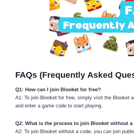
FAQs (Frequently Asked Ques
Q1: How can I join Blooket for free?
A1: To join Blooket for free, simply visit the Blooket 
and enter a game code to start playing.
Q2: What is the process to join Blooket without a
A2: To join Blooket without a code, you can join pub