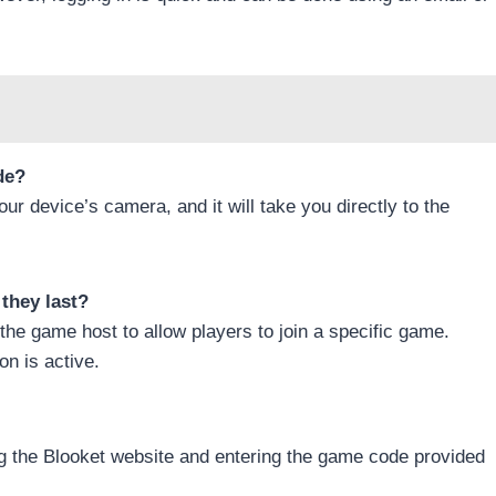
de?
ur device’s camera, and it will take you directly to the
they last?
the game host to allow players to join a specific game.
on is active.
ng the Blooket website and entering the game code provided