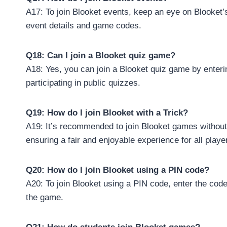
A17: To join Blooket events, keep an eye on Blooket’
event details and game codes.
Q18: Can I join a Blooket quiz game?
A18: Yes, you can join a Blooket quiz game by enteri
participating in public quizzes.
Q19: How do I join Blooket with a Trick?
A19: It’s recommended to join Blooket games without
ensuring a fair and enjoyable experience for all playe
Q20: How do I join Blooket using a PIN code?
A20: To join Blooket using a PIN code, enter the code 
the game.