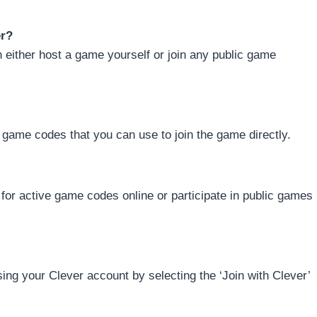
er?
n either host a game yourself or join any public game
game codes that you can use to join the game directly.
or active game codes online or participate in public games
ing your Clever account by selecting the ‘Join with Clever’