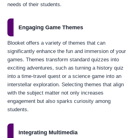
needs of their students.
Engaging Game Themes
Blooket offers a variety of themes that can
significantly enhance the fun and immersion of your
games. Themes transform standard quizzes into
exciting adventures, such as turning a history quiz
into a time-travel quest or a science game into an
interstellar exploration. Selecting themes that align
with the subject matter not only increases
engagement but also sparks curiosity among
students.
Integrating Multimedia