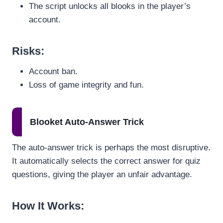
The script unlocks all blooks in the player’s
account.
Risks
:
Account ban.
Loss of game integrity and fun.
Blooket Auto-Answer Trick
The auto-answer trick is perhaps the most disruptive.
It automatically selects the correct answer for quiz
questions, giving the player an unfair advantage.
How It Works
: