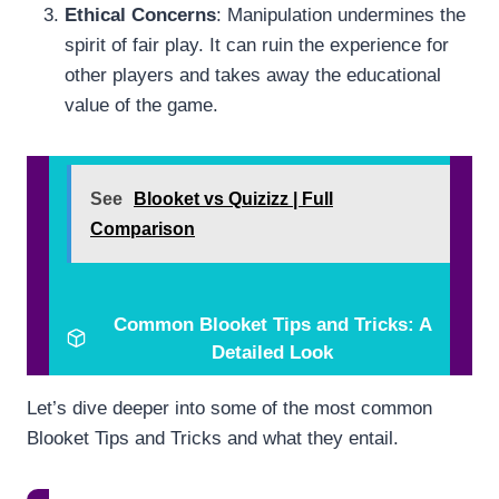
Ethical Concerns
: Manipulation undermines the
spirit of fair play. It can ruin the experience for
other players and takes away the educational
value of the game.
See
Blooket vs Quizizz | Full
Comparison
Common Blooket Tips and Tricks: A
Detailed Look
Let’s dive deeper into some of the most common
Blooket Tips and Tricks and what they entail.