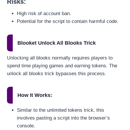
Risks
:
High risk of account ban.
Potential for the script to contain harmful code.
Blooket Unlock All Blooks Trick
Unlocking all blooks normally requires players to
spend time playing games and earning tokens. The
unlock all blooks trick bypasses this process.
How It Works
:
Similar to the unlimited tokens trick, this
involves pasting a script into the browser’s
console.