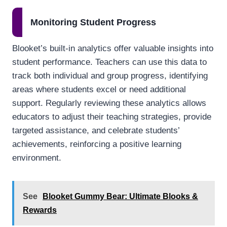
Monitoring Student Progress
Blooket’s built-in analytics offer valuable insights into
student performance. Teachers can use this data to
track both individual and group progress, identifying
areas where students excel or need additional
support. Regularly reviewing these analytics allows
educators to adjust their teaching strategies, provide
targeted assistance, and celebrate students’
achievements, reinforcing a positive learning
environment.
See
Blooket Gummy Bear: Ultimate Blooks &
Rewards