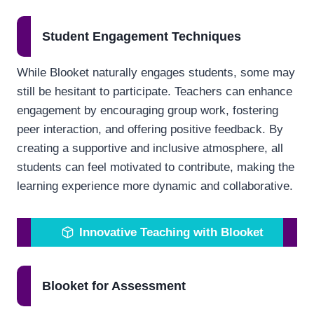
Student Engagement Techniques
While Blooket naturally engages students, some may
still be hesitant to participate. Teachers can enhance
engagement by encouraging group work, fostering
peer interaction, and offering positive feedback. By
creating a supportive and inclusive atmosphere, all
students can feel motivated to contribute, making the
learning experience more dynamic and collaborative.
Innovative Teaching with Blooket
Blooket for Assessment