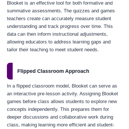
Blooket is an effective tool for both formative and
summative assessments. The quizzes and games
teachers create can accurately measure student
understanding and track progress over time. This
data can then inform instructional adjustments,
allowing educators to address learning gaps and
tailor their teaching to meet student needs.
Flipped Classroom Approach
In a flipped classroom model, Blooket can serve as
an interactive pre-lesson activity. Assigning Blooket
games before class allows students to explore new
concepts independently. This prepares them for
deeper discussions and collaborative work during
class, making learning more efficient and student-