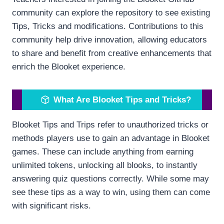
community can explore the repository to see existing
Tips, Tricks and modifications. Contributions to this
community help drive innovation, allowing educators
to share and benefit from creative enhancements that
enrich the Blooket experience.
What Are Blooket Tips and Tricks?
Blooket Tips and Trips refer to unauthorized tricks or
methods players use to gain an advantage in Blooket
games. These can include anything from earning
unlimited tokens, unlocking all blooks, to instantly
answering quiz questions correctly. While some may
see these tips as a way to win, using them can come
with significant risks.