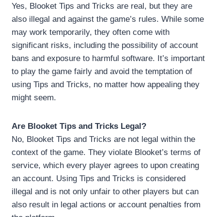
Yes, Blooket Tips and Tricks are real, but they are
also illegal and against the game’s rules. While some
may work temporarily, they often come with
significant risks, including the possibility of account
bans and exposure to harmful software. It’s important
to play the game fairly and avoid the temptation of
using Tips and Tricks, no matter how appealing they
might seem.
Are Blooket Tips and Tricks Legal?
No, Blooket Tips and Tricks are not legal within the
context of the game. They violate Blooket’s terms of
service, which every player agrees to upon creating
an account. Using Tips and Tricks is considered
illegal and is not only unfair to other players but can
also result in legal actions or account penalties from