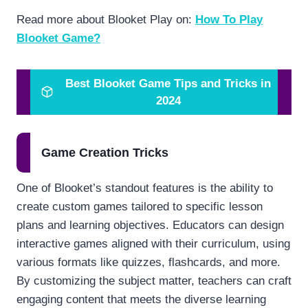
Read more about Blooket Play on:
How To Play
Blooket Game?
Best Blooket Game Tips and Tricks in
2024
Game Creation Tricks
One of Blooket’s standout features is the ability to
create custom games tailored to specific lesson
plans and learning objectives. Educators can design
interactive games aligned with their curriculum, using
various formats like quizzes, flashcards, and more.
By customizing the subject matter, teachers can craft
engaging content that meets the diverse learning