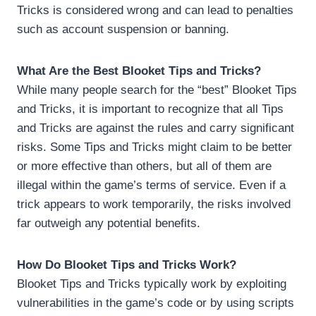
Tricks is considered wrong and can lead to penalties
such as account suspension or banning.
What Are the Best Blooket Tips and Tricks?
While many people search for the “best” Blooket Tips
and Tricks, it is important to recognize that all Tips
and Tricks are against the rules and carry significant
risks. Some Tips and Tricks might claim to be better
or more effective than others, but all of them are
illegal within the game’s terms of service. Even if a
trick appears to work temporarily, the risks involved
far outweigh any potential benefits.
How Do Blooket Tips and Tricks Work?
Blooket Tips and Tricks typically work by exploiting
vulnerabilities in the game’s code or by using scripts