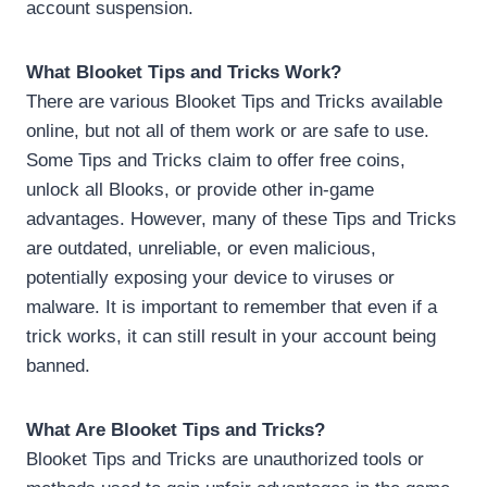
account suspension.
What Blooket Tips and Tricks Work?
There are various Blooket Tips and Tricks available
online, but not all of them work or are safe to use.
Some Tips and Tricks claim to offer free coins,
unlock all Blooks, or provide other in-game
advantages. However, many of these Tips and Tricks
are outdated, unreliable, or even malicious,
potentially exposing your device to viruses or
malware. It is important to remember that even if a
trick works, it can still result in your account being
banned.
What Are Blooket Tips and Tricks?
Blooket Tips and Tricks are unauthorized tools or