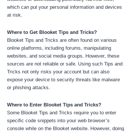
which can put your personal information and devices
at risk.
Where to Get Blooket Tips and Tricks?
Blooket Tips and Tricks are often found on various
online platforms, including forums, manipulating
websites, and social media groups. However, these
sources are not reliable or safe. Using such Tips and
Tricks not only risks your account but can also
expose your device to security threats like malware
or phishing attacks.
Where to Enter Blooket Tips and Tricks?
Some Blooket Tips and Tricks require you to enter
specific code snippets into your web browser’s
console while on the Blooket website. However, doing