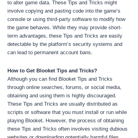
to alter game data. These Tips and Tricks might
involve copying and pasting code into the game’s
console or using third-party software to modify how
the game behaves. While they may provide short-
term advantages, these Tips and Tricks are easily
detectable by the platform’s security systems and
can lead to permanent account bans.
How to Get Blooket Tips and Tricks?
Although you can find Blooket Tips and Tricks
through online searches, forums, or social media,
obtaining and using them is highly discouraged.
These Tips and Tricks are usually distributed as
scripts or software that you must install or run while
playing Blooket. However, the process of obtaining
these Tips and Tricks often involves visiting dubious
websites or downloading potentially harmful files,