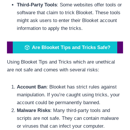
Third-Party Tools
: Some websites offer tools or
software that claim to trick Blooket. These tools
might ask users to enter their Blooket account
information to apply the tricks.
Are Blooket Tips and Tricks Safe?
Using Blooket Tips and Tricks which are unethical
are not safe and comes with several risks:
Account Ban
: Blooket has strict rules against
manipulation. If you’re caught using tricks, your
account could be permanently banned.
Malware Risks
: Many third-party tools and
scripts are not safe. They can contain malware
or viruses that can infect your computer.