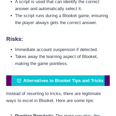
A script is used that can identify the correct
answer and automatically select it.
The script runs during a Blooket game, ensuring
the player always gets the correct answer.
Risks
:
Immediate account suspension if detected.
Takes away the learning aspect of Blooket,
making the game pointless.
Alternatives to Blooket Tips and Tricks
Instead of resorting to tricks, there are legitimate
ways to excel in Blooket. Here are some tips:
Practice Regularly
: The more you play, the