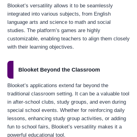
Blooket’s versatility allows it to be seamlessly
integrated into various subjects, from English
language arts and science to math and social
studies. The platform’s games are highly
customizable, enabling teachers to align them closely
with their learning objectives.
Blooket Beyond the Classroom
Blooket’s applications extend far beyond the
traditional classroom setting. It can be a valuable tool
in after-school clubs, study groups, and even during
special school events. Whether for reinforcing daily
lessons, enhancing study group activities, or adding
fun to school fairs, Blooket’s versatility makes it a
powerful educational tool.