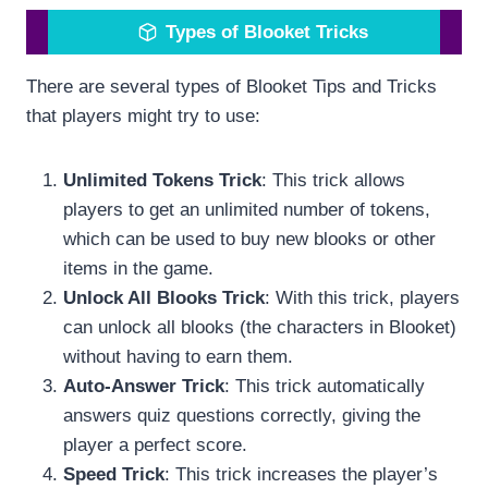
Types of Blooket Tricks
There are several types of Blooket Tips and Tricks
that players might try to use:
Unlimited Tokens Trick
: This trick allows
players to get an unlimited number of tokens,
which can be used to buy new blooks or other
items in the game.
Unlock All Blooks Trick
: With this trick, players
can unlock all blooks (the characters in Blooket)
without having to earn them.
Auto-Answer Trick
: This trick automatically
answers quiz questions correctly, giving the
player a perfect score.
Speed Trick
: This trick increases the player’s