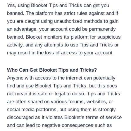
Yes, using Blooket Tips and Tricks can get you
banned. The platform has strict rules against and if
you are caught using unauthorized methods to gain
an advantage, your account could be permanently
banned. Blooket monitors its platform for suspicious
activity, and any attempts to use Tips and Tricks or
may result in the loss of access to your account.
Who Can Get Blooket Tips and Tricks?
Anyone with access to the internet can potentially
find and use Blooket Tips and Tricks, but this does
not mean it is safe or legal to do so. Tips and Tricks
are often shared on various forums, websites, or
social media platforms, but using them is strongly
discouraged as it violates Blooket’s terms of service
and can lead to negative consequences such as