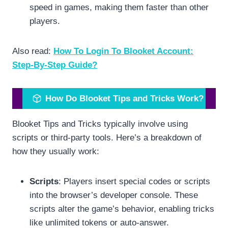
speed in games, making them faster than other
players.
Also read:
How To Login To Blooket Account:
Step-By-Step Guide?
How Do Blooket Tips and Tricks Work?
Blooket Tips and Tricks typically involve using
scripts or third-party tools. Here’s a breakdown of
how they usually work:
Scripts
: Players insert special codes or scripts
into the browser’s developer console. These
scripts alter the game’s behavior, enabling tricks
like unlimited tokens or auto-answer.