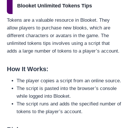
Blooket Unlimited Tokens Tips
Tokens are a valuable resource in Blooket. They
allow players to purchase new blooks, which are
different characters or avatars in the game. The
unlimited tokens tips involves using a script that
adds a large number of tokens to a player’s account.
How It Works
:
The player copies a script from an online source.
The script is pasted into the browser’s console
while logged into Blooket.
The script runs and adds the specified number of
tokens to the player’s account.