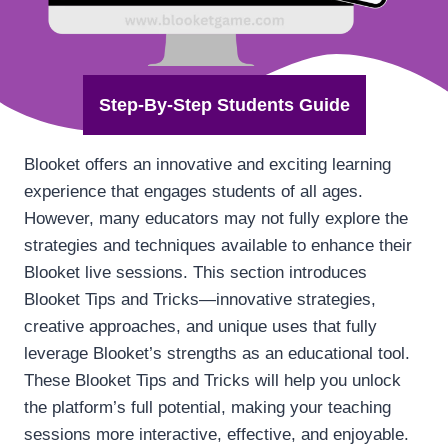
Step-By-Step Students Guide
Blooket offers an innovative and exciting learning
experience that engages students of all ages.
However, many educators may not fully explore the
strategies and techniques available to enhance their
Blooket live sessions. This section introduces
Blooket Tips and Tricks—innovative strategies,
creative approaches, and unique uses that fully
leverage Blooket’s strengths as an educational tool.
These Blooket Tips and Tricks will help you unlock
the platform’s full potential, making your teaching
sessions more interactive, effective, and enjoyable.