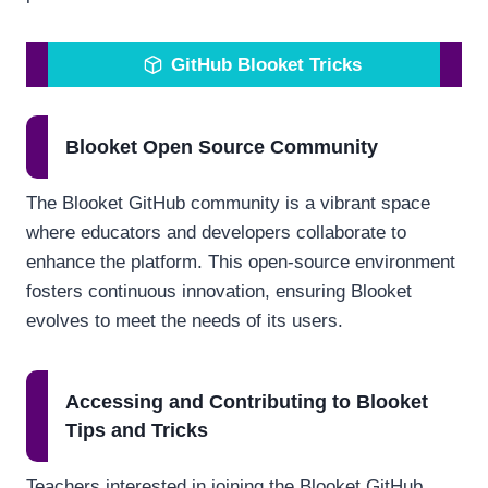
GitHub Blooket Tricks
Blooket Open Source Community
The Blooket GitHub community is a vibrant space
where educators and developers collaborate to
enhance the platform. This open-source environment
fosters continuous innovation, ensuring Blooket
evolves to meet the needs of its users.
Accessing and Contributing to Blooket
Tips and Tricks
Teachers interested in joining the Blooket GitHub