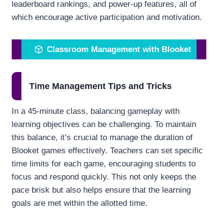
leaderboard rankings, and power-up features, all of
which encourage active participation and motivation.
Classroom Management with Blooket
Time Management Tips and Tricks
In a 45-minute class, balancing gameplay with
learning objectives can be challenging. To maintain
this balance, it’s crucial to manage the duration of
Blooket games effectively. Teachers can set specific
time limits for each game, encouraging students to
focus and respond quickly. This not only keeps the
pace brisk but also helps ensure that the learning
goals are met within the allotted time.