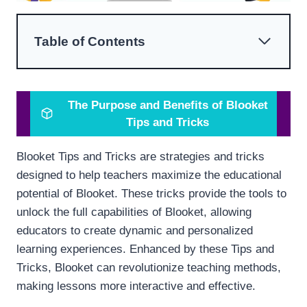
Table of Contents
The Purpose and Benefits of Blooket
Tips and Tricks
Blooket Tips and Tricks are strategies and tricks
designed to help teachers maximize the educational
potential of Blooket. These tricks provide the tools to
unlock the full capabilities of Blooket, allowing
educators to create dynamic and personalized
learning experiences. Enhanced by these Tips and
Tricks, Blooket can revolutionize teaching methods,
making lessons more interactive and effective.