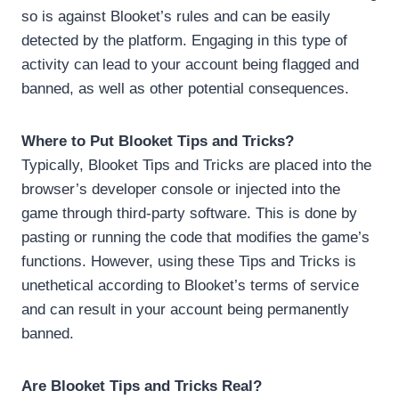
so is against Blooket’s rules and can be easily
detected by the platform. Engaging in this type of
activity can lead to your account being flagged and
banned, as well as other potential consequences.
Where to Put Blooket Tips and Tricks?
Typically, Blooket Tips and Tricks are placed into the
browser’s developer console or injected into the
game through third-party software. This is done by
pasting or running the code that modifies the game’s
functions. However, using these Tips and Tricks is
unethetical according to Blooket’s terms of service
and can result in your account being permanently
banned.
Are Blooket Tips and Tricks Real?