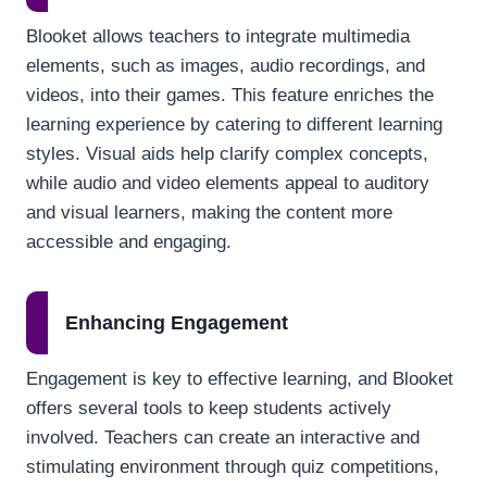
Blooket allows teachers to integrate multimedia
elements, such as images, audio recordings, and
videos, into their games. This feature enriches the
learning experience by catering to different learning
styles. Visual aids help clarify complex concepts,
while audio and video elements appeal to auditory
and visual learners, making the content more
accessible and engaging.
Enhancing Engagement
Engagement is key to effective learning, and Blooket
offers several tools to keep students actively
involved. Teachers can create an interactive and
stimulating environment through quiz competitions,