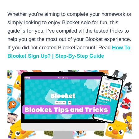
Whether you’re aiming to complete your homework or
simply looking to enjoy Blooket solo for fun, this
guide is for you. I’ve compiled all the tested tricks to
help you get the most out of your Blooket experience.
If you did not created Blooket account, Read
How To
Blooket Sign Up? | Step-By-Step Guide