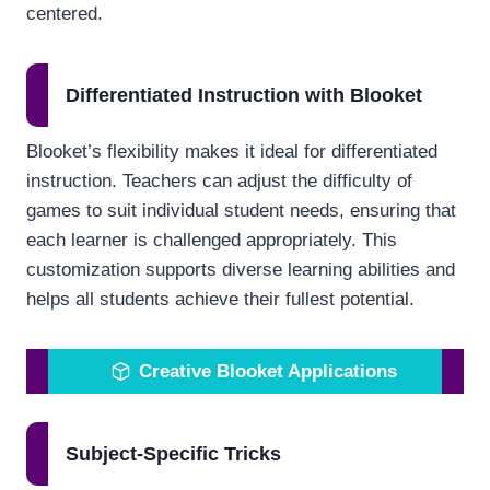
centered.
Differentiated Instruction with Blooket
Blooket’s flexibility makes it ideal for differentiated
instruction. Teachers can adjust the difficulty of
games to suit individual student needs, ensuring that
each learner is challenged appropriately. This
customization supports diverse learning abilities and
helps all students achieve their fullest potential.
Creative Blooket Applications
Subject-Specific Tricks