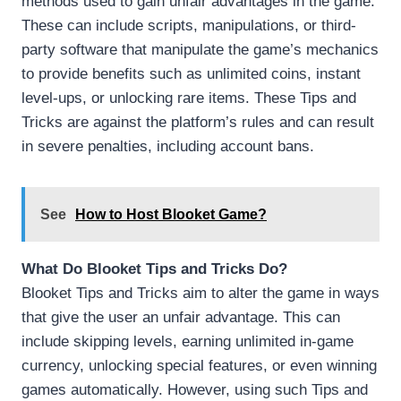
methods used to gain unfair advantages in the game.
These can include scripts, manipulations, or third-
party software that manipulate the game’s mechanics
to provide benefits such as unlimited coins, instant
level-ups, or unlocking rare items. These Tips and
Tricks are against the platform’s rules and can result
in severe penalties, including account bans.
See
How to Host Blooket Game?
What Do Blooket Tips and Tricks Do?
Blooket Tips and Tricks aim to alter the game in ways
that give the user an unfair advantage. This can
include skipping levels, earning unlimited in-game
currency, unlocking special features, or even winning
games automatically. However, using such Tips and