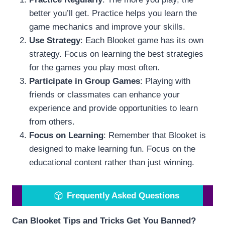
better you’ll get. Practice helps you learn the
game mechanics and improve your skills.
Use Strategy
: Each Blooket game has its own
strategy. Focus on learning the best strategies
for the games you play most often.
Participate in Group Games
: Playing with
friends or classmates can enhance your
experience and provide opportunities to learn
from others.
Focus on Learning
: Remember that Blooket is
designed to make learning fun. Focus on the
educational content rather than just winning.
Frequently Asked Questions
Can Blooket Tips and Tricks Get You Banned?